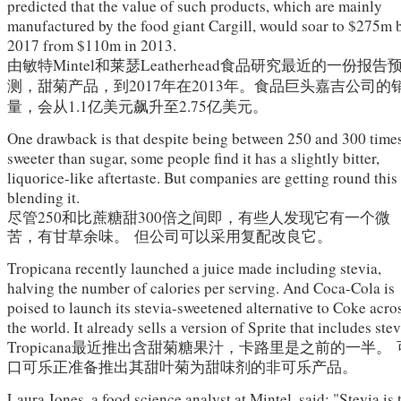
predicted that the value of such products, which are mainly
manufactured by the food giant Cargill, would soar to $275m 
2017 from $110m in 2013.
由敏特
Mintel
和莱瑟
Leatherhead
食品研究最近的一份报告
测，甜菊产品，
到2017年在2013年。
食品巨头嘉吉公司的
量，会从1.1亿美元飙升至2.75亿美元。
One drawback is that despite being between 250 and 300 time
sweeter than sugar, some people find it has a slightly bitter,
liquorice-like aftertaste. But companies are getting round this
blending it.
尽管250和比蔗糖甜300倍之间即，有些人发现它有一个微
苦，有甘草余味。
但公司可以采用复配改良它。
Tropicana recently launched a juice made including stevia,
halving the number of calories per serving. And Coca-Cola is
poised to launch its stevia-sweetened alternative to Coke acro
the world. It already sells a version of Sprite that includes stev
Tropicana
最近推出含甜菊糖果汁，卡路里是之前的一半。
口可乐正准备推出其甜叶菊为甜味剂的非可乐产品。
Laura Jones, a food science analyst at Mintel, said: "Stevia is 