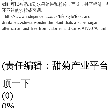
树叶可以被添加到水果馅饼和粉碎，而花，甚至根部，
还不错的沙拉或烹调。
http://www.independent.co.uk/life-style/food-and-
drink/news/stevia-wonder-the-plant-thats-a-super-sugar-
alternative--and-free-from-calories-and-carbs-9179079.html
(责任编辑：甜菊产业平台
顶一下
(0)
0%