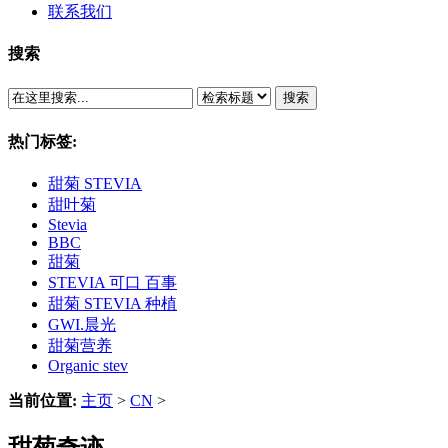
联系我们
搜索
搜索
热门标签:
甜菊 STEVIA
甜叶菊
Stevia
BBC
甜菊
STEVIA 可口 百事
甜菊 STEVIA 种植
GWI.晨光
甜菊营养
Organic stev
当前位置:
主页
>
CN
>
甜菊奇迹