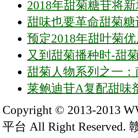
2018年甜菊糖苷将新
甜味也要革命甜菊糖
预定2018年甜叶菊
又到甜菊播种时-甜
甜菊人物系列之一：
莱鲍迪苷A复配甜味
Copyright © 2013-20
平台 All Right Reserved.