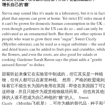
增长自己的'糖'
Stevia may sound like it's made in a laboratory, but it is in fact
plant that anyone can grow at home. Yet strict EU rules mean t
it can't be grown for domestic human consumption in the UK 
even though gardeners in the US can do so – and can only be
cultivated as an ornamental herb. But there are other options f
people who want to grow their own "sugar". Sweet Cicely
(Myrrhis odorata), can be used as a sugar substitute – the see
and dried leaves can be added to fruit pies and crumbles, whil
the flowers, and even the roots, are also good for salads or
cooking. Gardener Sarah Raven says the plant adds a "gentle
aniseed flavour" to dishes.
甜菊听起来像它在实验室中制成的，但它其实是一种植
物，任何人都可以在家里种植。
然而，严格的欧盟规则
味着它不能生长为国内食用在英国 - 即使在美国园丁可
这样做 - 并且只能作为观赏植物栽培药草。
但也有其他
择的人谁不想成为自己种植的“糖”的人。
Sweet
（Myrrhis飞机草），可作为糖的替代品 - 种子和
Cicely