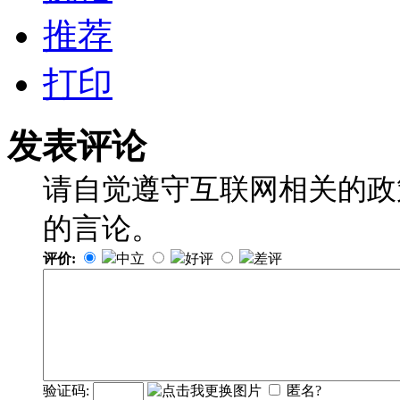
推荐
打印
发表评论
请自觉遵守互联网相关的政
的言论。
评价:
中立
好评
差评
验证码:
匿名?