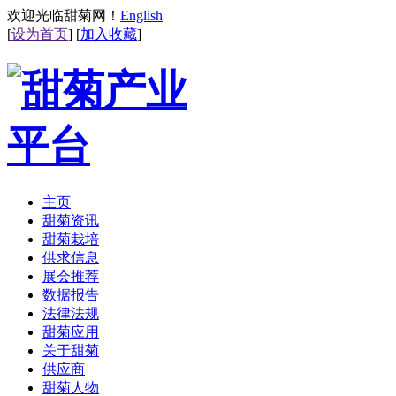
欢迎光临甜菊网！
English
[
设为首页
] [
加入收藏
]
主页
甜菊资讯
甜菊栽培
供求信息
展会推荐
数据报告
法律法规
甜菊应用
关于甜菊
供应商
甜菊人物