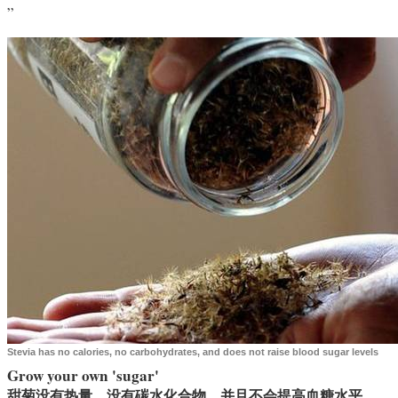
”
Stevia has no calories, no carbohydrates, and does not raise blood sugar levels
Grow your own 'sugar'
甜菊没有热量，没有碳水化合物，并且不会提高血糖水平