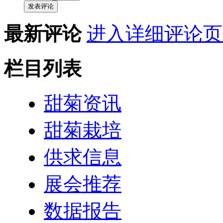
发表评论
最新评论
进入详细评论页
栏目列表
甜菊资讯
甜菊栽培
供求信息
展会推荐
数据报告