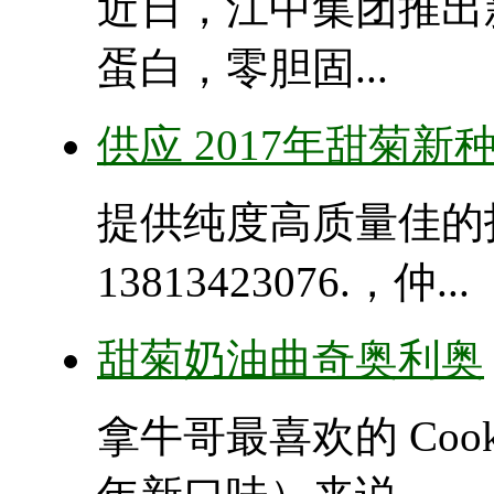
近日，江中集团推出
蛋白，零胆固...
供应 2017年甜菊新
提供纯度高质量佳的
13813423076.，仲...
甜菊奶油曲奇奥利奥
拿牛哥最喜欢的 Cooki