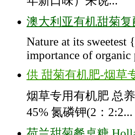
年新口味）来说...
澳大利亚有机甜菊复
Nature at its sweetest
importance of organic 
供 甜菊有机肥-烟草
烟草专用有机肥 总养分： 
45% 氮磷钾(2：2:2...
荷兰甜菊餐桌糖 Holland 