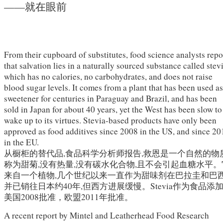
——就在眼前
From their cupboard of substitutes, food science analysts repo
that salvation lies in a naturally sourced substance called stevi
which has no calories, no carbohydrates, and does not raise
blood sugar levels. It comes from a plant that has been used as
sweetener for centuries in Paraguay and Brazil, and has been
sold in Japan for about 40 years, yet the West has been slow to
wake up to its virtues. Stevia-based products have only been
approved as food additives since 2008 in the US, and since 20
in the EU.
从橱柜的替代品,食品科学分析师报告,救恩是一个自然的物
称为甜菊,没有热量,没有碳水化合物,且不会引起血糖水平。
来自一个植物,几个世纪以来一直作为甜味剂在巴拉圭和巴西
并已销往日本约40年,但西方进展缓慢。Stevia作为食品添
美国2008批准，欧盟2011年批准。
A recent report by Mintel and Leatherhead Food Research