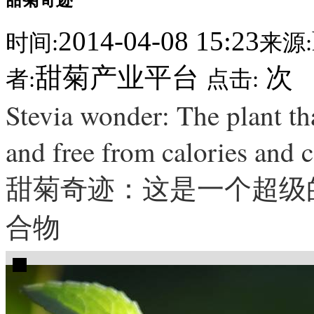
2014-04-08 15:23
时间:
来源:
甜菊产业平台
次
者:
点击:
Stevia wonder: The plant tha
and free from calories and 
甜菊奇迹：这是一个超级的
合物