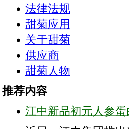
法律法规
甜菊应用
关于甜菊
供应商
甜菊人物
推荐内容
江中新品初元人参蛋