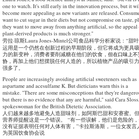
one to watch. It's still early in the innovation process, but it wi
become more appealing as new variants are released. Consum
want to cut sugar in their diets but not compromise on taste, p
they want to move away from anything artificial, so the appeal
plant-derived products is much stronger."
劳拉·琼斯
Laura Jones-
Mintel公司
食品科学分析家说：“甜
运用是一个仍然在创新过程的早期阶段，但它将成为更具
力的新变种，消费者要削减糖在他们的饮食，
但在口味上不
，再加上他们想摆脱任何人造的，所以植物产品的吸引
协
强多了。
People are increasingly avoiding artificial sweeteners such as
aspartame and acesulfame K. But dieticians warn this is a
mistake. "There are some misconceptions that they're dangero
but there is no evidence that any are harmful," said Cara Sloss
spokeswoman for the British Dietetic Association.
人们越来越多地避免人造甜味剂，如阿斯巴甜和安赛蜜。
营养师提醒这是一个错误。
“有一些误解，他们是危险的，
没有证据表明任何对人体有害，”卡拉斯洛斯，一位女发言
为英国饮食协会说