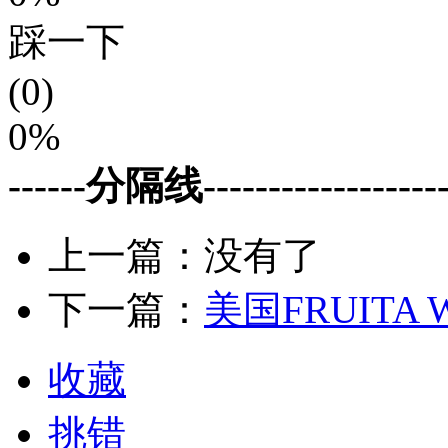
踩一下
(0)
0%
------分隔线--------------------
上一篇：没有了
下一篇：
美国FRUITA
收藏
挑错