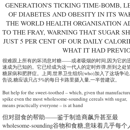
GENERATION'S TICKING TIME-BOMB, L
OF DIABETES AND OBESITY IN ITS WA
THE WORLD HEALTH ORGANISATION AD
TO THE FRAY, WARNING THAT SUGAR S
JUST 5 PER CENT OF OUR DAILY CALORI
WHAT IT HAD PREVI
很难跟上所有的坏消息对糖——或者吸烟的时间,因为它的
速成为已知的。它已经成为这一代人的定时炸弹,所到之处
糖尿病和肥胖症。上周,世界卫生组织(who)加入了这场争论
告说,糖应该只占5%的每日卡路里摄入量,一半曾建议。
But help for the sweet-toothed – which, given that manufactur
spike even the most wholesome-sounding cereals with sugar,
means practically everyone – is at hand
但对甜食的帮助——鉴于制造商飙升甚至最
wholesome-sounding谷物和食糖,意味着几乎每个