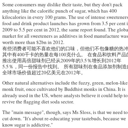
Some consumers may dislike their taste, but they don't pack
anything like the calorific punch of sugar, which has 400
kilocalories in every 100 grams. The use of intense sweeteners
food and drink product launches has grown from 3.5 per cent 
2009 to 5.5 per cent in 2012, the same report found. The globa
market for all sweeteners as additives in food manufacture wa
worth more than $2bn in 2012.
有些消费者可能不喜欢他们的口味，但他们不包像糖的热
其中有400千卡的热量在每100克什么。
在食品和饮料产品
推出使用高倍甜味剂已经从2009年的3.5％增长到2012年
5.5％，同一份报告中找到。
所有甜味剂在食品添加剂制造
全球市场价值超过20亿美元在2012年。
Other natural alternatives include the fuzzy, green, melon-like
monk fruit, once cultivated by Buddhist monks in China. It is
already used in the US, where analysts believe it could help to
revive the flagging diet soda sector.
The "main message", though, says Ms Sloss, is that we need to
cut down. "It's about re-educating your tastebuds, because we
know sugar is addictive."