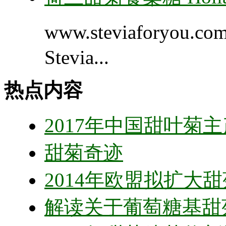
www.steviaforyou.
Stevia...
热点内容
2017年中国甜叶菊
甜菊奇迹
2014年欧盟拟扩大
解读关于葡萄糖基甜