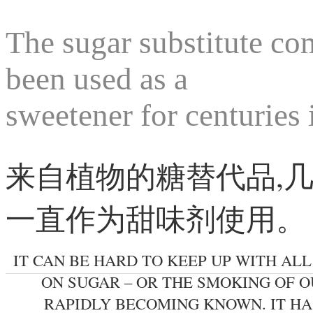
The sugar substitute com
been used as a
sweetener for centuries
来自植物的糖替代品,
一直作为甜味剂使用。
IT CAN BE HARD TO KEEP UP WITH AL
ON SUGAR – OR THE SMOKING OF OU
RAPIDLY BECOMING KNOWN. IT HA